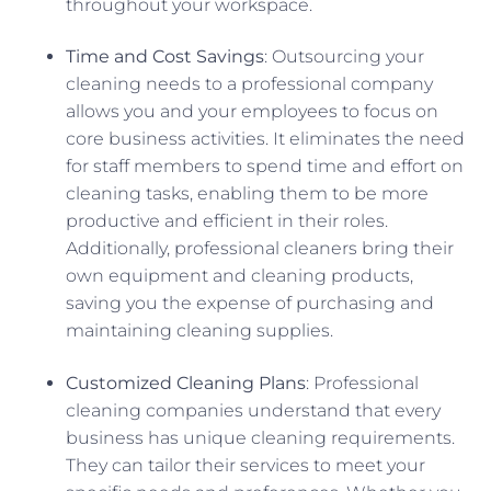
throughout your workspace.
Time and Cost Savings
: Outsourcing your
cleaning needs to a professional company
allows you and your employees to focus on
core business activities. It eliminates the need
for staff members to spend time and effort on
cleaning tasks, enabling them to be more
productive and efficient in their roles.
Additionally, professional cleaners bring their
own equipment and cleaning products,
saving you the expense of purchasing and
maintaining cleaning supplies.
Customized Cleaning Plans
: Professional
cleaning companies understand that every
business has unique cleaning requirements.
They can tailor their services to meet your