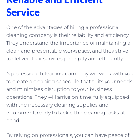
Service
One of the advantages of hiring a professional
cleaning company is their reliability and efficiency.
They understand the importance of maintaining a
clean and presentable workspace, and they strive
to deliver their services promptly and efficiently.
A professional cleaning company will work with you
to create a cleaning schedule that suits your needs
and minimizes disruption to your business
operations. They will arrive on time, fully equipped
with the necessary cleaning supplies and
equipment, ready to tackle the cleaning tasks at
hand.
By relying on professionals, you can have peace of