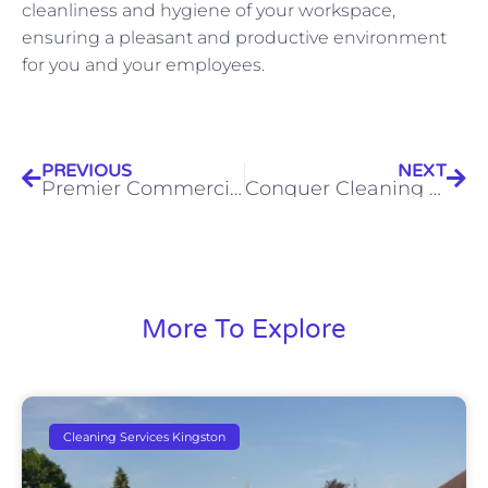
cleanliness and hygiene of your workspace,
ensuring a pleasant and productive environment
for you and your employees.
PREVIOUS
NEXT
Premier Commercial Carpet Cleaning in Kingston Ontario
Conquer Cleaning Challenges: Unmatched Commercial Property Cleaning in Kingston Ontario
More To Explore
Cleaning Services Kingston