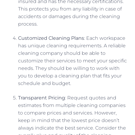
insured and has the necessary certifications.
This protects you from any liability in case of
accidents or damages during the cleaning
process.
Customized Cleaning Plans
: Each workspace
has unique cleaning requirements. A reliable
cleaning company should be able to
customize their services to meet your specific
needs. They should be willing to work with
you to develop a cleaning plan that fits your
schedule and budget.
Transparent Pricing
: Request quotes and
estimates from multiple cleaning companies
to compare prices and services. However,
keep in mind that the lowest price doesn’t
always indicate the best service. Consider the