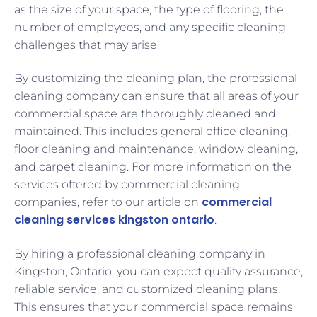
as the size of your space, the type of flooring, the
number of employees, and any specific cleaning
challenges that may arise.
By customizing the cleaning plan, the professional
cleaning company can ensure that all areas of your
commercial space are thoroughly cleaned and
maintained. This includes general office cleaning,
floor cleaning and maintenance, window cleaning,
and carpet cleaning. For more information on the
services offered by commercial cleaning
commercial
companies, refer to our article on
cleaning services kingston ontario
.
By hiring a professional cleaning company in
Kingston, Ontario, you can expect quality assurance,
reliable service, and customized cleaning plans.
This ensures that your commercial space remains