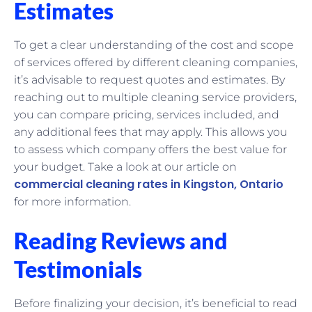
Estimates
To get a clear understanding of the cost and scope
of services offered by different cleaning companies,
it’s advisable to request quotes and estimates. By
reaching out to multiple cleaning service providers,
you can compare pricing, services included, and
any additional fees that may apply. This allows you
to assess which company offers the best value for
your budget. Take a look at our article on
commercial cleaning rates in Kingston, Ontario
for more information.
Reading Reviews and
Testimonials
Before finalizing your decision, it’s beneficial to read