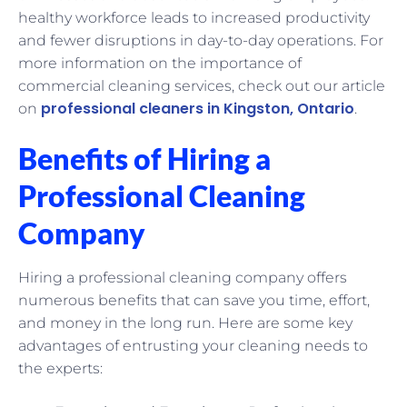
healthy workforce leads to increased productivity
and fewer disruptions in day-to-day operations. For
more information on the importance of
commercial cleaning services, check out our article
professional cleaners in Kingston, Ontario
on
.
Benefits of Hiring a
Professional Cleaning
Company
Hiring a professional cleaning company offers
numerous benefits that can save you time, effort,
and money in the long run. Here are some key
advantages of entrusting your cleaning needs to
the experts: