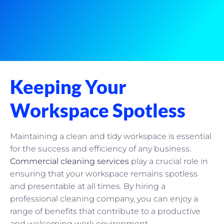
Keeping Your
Workspace Spotless
Maintaining a clean and tidy workspace is essential
for the success and efficiency of any business.
Commercial cleaning services
play a crucial role in
ensuring that your workspace remains spotless
and presentable at all times. By hiring a
professional cleaning company, you can enjoy a
range of benefits that contribute to a productive
and welcoming work environment.