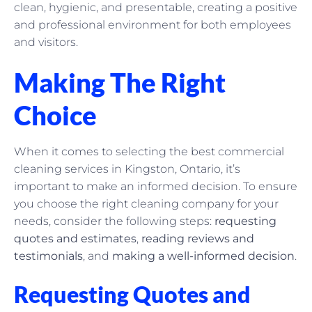
clean, hygienic, and presentable, creating a positive
and professional environment for both employees
and visitors.
Making The Right
Choice
When it comes to selecting the best commercial
cleaning services in Kingston, Ontario, it’s
important to make an informed decision. To ensure
you choose the right cleaning company for your
needs, consider the following steps:
requesting
quotes and estimates
,
reading reviews and
testimonials
, and
making a well-informed decision
.
Requesting Quotes and