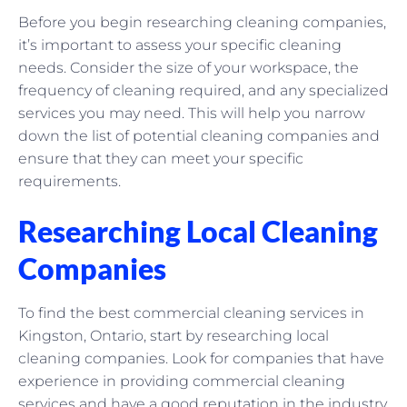
Before you begin researching cleaning companies,
it’s important to assess your specific cleaning
needs. Consider the size of your workspace, the
frequency of cleaning required, and any specialized
services you may need. This will help you narrow
down the list of potential cleaning companies and
ensure that they can meet your specific
requirements.
Researching Local Cleaning
Companies
To find the best commercial cleaning services in
Kingston, Ontario, start by researching local
cleaning companies. Look for companies that have
experience in providing commercial cleaning
services and have a good reputation in the industry.