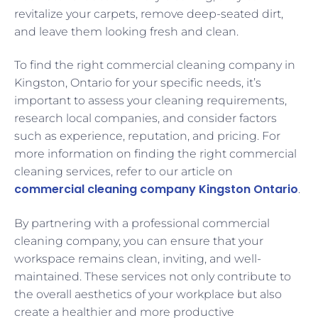
revitalize your carpets, remove deep-seated dirt,
and leave them looking fresh and clean.
To find the right commercial cleaning company in
Kingston, Ontario for your specific needs, it’s
important to assess your cleaning requirements,
research local companies, and consider factors
such as experience, reputation, and pricing. For
more information on finding the right commercial
cleaning services, refer to our article on
commercial cleaning company Kingston Ontario
.
By partnering with a professional commercial
cleaning company, you can ensure that your
workspace remains clean, inviting, and well-
maintained. These services not only contribute to
the overall aesthetics of your workplace but also
create a healthier and more productive