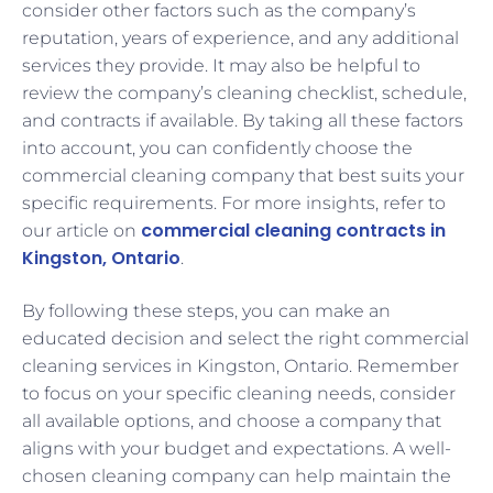
consider other factors such as the company’s
reputation, years of experience, and any additional
services they provide. It may also be helpful to
review the company’s cleaning checklist, schedule,
and contracts if available. By taking all these factors
into account, you can confidently choose the
commercial cleaning company that best suits your
specific requirements. For more insights, refer to
commercial cleaning contracts in
our article on
Kingston, Ontario
.
By following these steps, you can make an
educated decision and select the right commercial
cleaning services in Kingston, Ontario. Remember
to focus on your specific cleaning needs, consider
all available options, and choose a company that
aligns with your budget and expectations. A well-
chosen cleaning company can help maintain the