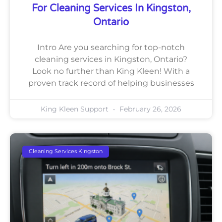
For Cleaning Services In Kingston,
Ontario
Intro Are you searching for top-notch
cleaning services in Kingston, Ontario?
Look no further than King Kleen! With a
proven track record of helping businesses
King Kleen Support
February 26, 2026
Cleaning Services Kingston