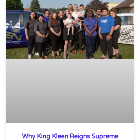
Why King Kleen Reigns Supreme