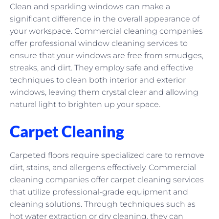
Clean and sparkling windows can make a
significant difference in the overall appearance of
your workspace. Commercial cleaning companies
offer professional window cleaning services to
ensure that your windows are free from smudges,
streaks, and dirt. They employ safe and effective
techniques to clean both interior and exterior
windows, leaving them crystal clear and allowing
natural light to brighten up your space.
Carpet Cleaning
Carpeted floors require specialized care to remove
dirt, stains, and allergens effectively. Commercial
cleaning companies offer carpet cleaning services
that utilize professional-grade equipment and
cleaning solutions. Through techniques such as
hot water extraction or dry cleaning, they can