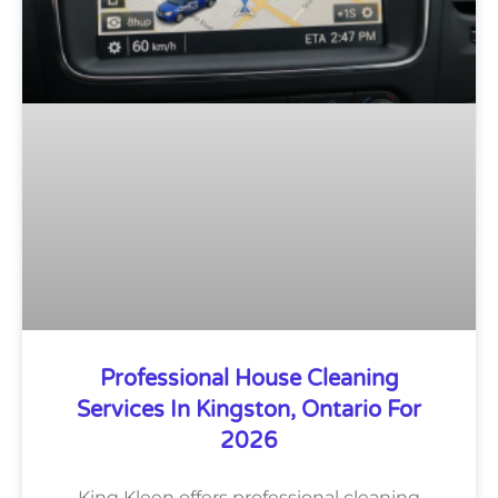
Professional House Cleaning
Services In Kingston, Ontario For
2026
King Kleen offers professional cleaning