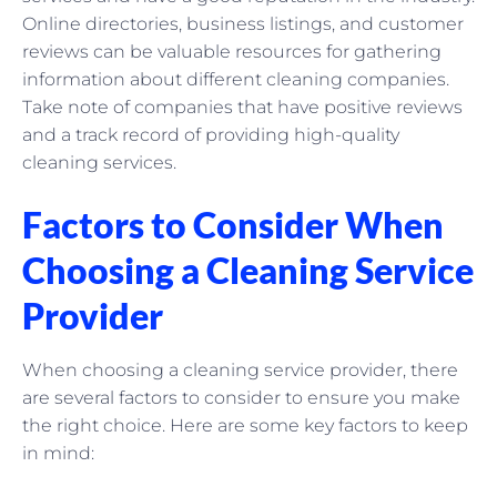
Online directories, business listings, and customer
reviews can be valuable resources for gathering
information about different cleaning companies.
Take note of companies that have positive reviews
and a track record of providing high-quality
cleaning services.
Factors to Consider When
Choosing a Cleaning Service
Provider
When choosing a cleaning service provider, there
are several factors to consider to ensure you make
the right choice. Here are some key factors to keep
in mind: