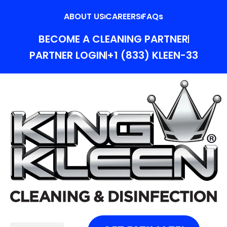
ABOUT US
CAREERS
FAQs
BECOME A CLEANING PARTNER
PARTNER LOGIN
+1 (833) KLEEN-33