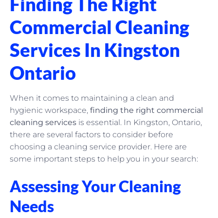
Finding The Right
Commercial Cleaning
Services In Kingston
Ontario
When it comes to maintaining a clean and
hygienic workspace,
finding the right commercial
cleaning services
is essential. In Kingston, Ontario,
there are several factors to consider before
choosing a cleaning service provider. Here are
some important steps to help you in your search:
Assessing Your Cleaning
Needs