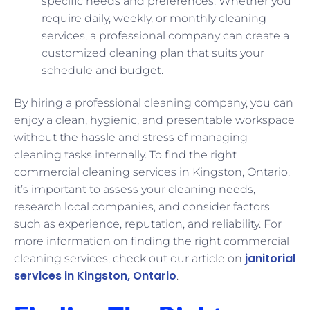
specific needs and preferences. Whether you
require daily, weekly, or monthly cleaning
services, a professional company can create a
customized cleaning plan that suits your
schedule and budget.
By hiring a professional cleaning company, you can
enjoy a clean, hygienic, and presentable workspace
without the hassle and stress of managing
cleaning tasks internally. To find the right
commercial cleaning services in Kingston, Ontario,
it’s important to assess your cleaning needs,
research local companies, and consider factors
such as experience, reputation, and reliability. For
more information on finding the right commercial
janitorial
cleaning services, check out our article on
services in Kingston, Ontario
.