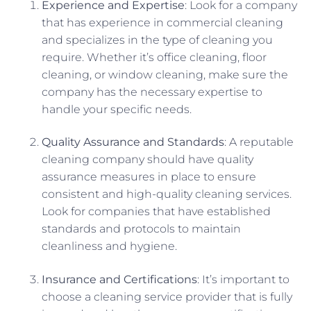
Experience and Expertise
: Look for a company
that has experience in commercial cleaning
and specializes in the type of cleaning you
require. Whether it’s office cleaning, floor
cleaning, or window cleaning, make sure the
company has the necessary expertise to
handle your specific needs.
Quality Assurance and Standards
: A reputable
cleaning company should have quality
assurance measures in place to ensure
consistent and high-quality cleaning services.
Look for companies that have established
standards and protocols to maintain
cleanliness and hygiene.
Insurance and Certifications
: It’s important to
choose a cleaning service provider that is fully