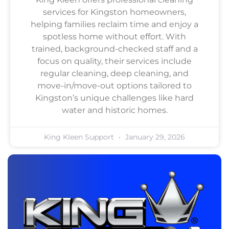
services for Kingston homeowners,
helping families reclaim time and enjoy a
spotless home without effort. With
trained, background-checked staff and a
focus on quality, their services include
regular cleaning, deep cleaning, and
move-in/move-out options tailored to
Kingston’s unique challenges like hard
water and historic homes.
King Kleen Support
January 29, 2026