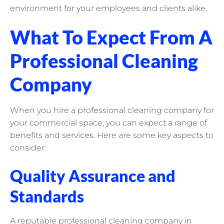
environment for your employees and clients alike.
What To Expect From A
Professional Cleaning
Company
When you hire a professional cleaning company for
your commercial space, you can expect a range of
benefits and services. Here are some key aspects to
consider:
Quality Assurance and
Standards
A reputable professional cleaning company in