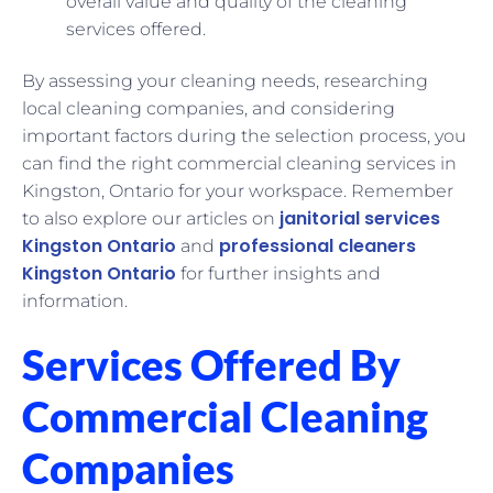
overall value and quality of the cleaning
services offered.
By assessing your cleaning needs, researching
local cleaning companies, and considering
important factors during the selection process, you
can find the right commercial cleaning services in
Kingston, Ontario for your workspace. Remember
janitorial services
to also explore our articles on
Kingston Ontario
professional cleaners
and
Kingston Ontario
for further insights and
information.
Services Offered By
Commercial Cleaning
Companies