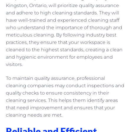
Kingston, Ontario, will prioritize quality assurance
and adhere to high cleaning standards. They will
have well-trained and experienced cleaning staff
who understand the importance of thorough and
meticulous cleaning. By following industry best
practices, they ensure that your workspace is
cleaned to the highest standards, creating a clean
and hygienic environment for employees and
visitors.
To maintain quality assurance, professional
cleaning companies may conduct inspections and
quality checks to ensure consistency in their
cleaning services. This helps them identify areas
that need improvement and ensures that your
cleaning needs are met.
Reliable and Efficient