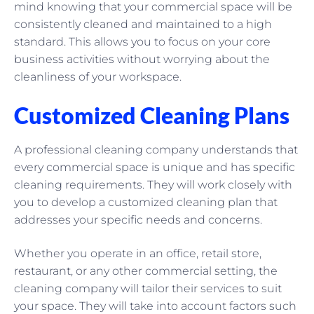
mind knowing that your commercial space will be
consistently cleaned and maintained to a high
standard. This allows you to focus on your core
business activities without worrying about the
cleanliness of your workspace.
Customized Cleaning Plans
A professional cleaning company understands that
every commercial space is unique and has specific
cleaning requirements. They will work closely with
you to develop a customized cleaning plan that
addresses your specific needs and concerns.
Whether you operate in an office, retail store,
restaurant, or any other commercial setting, the
cleaning company will tailor their services to suit
your space. They will take into account factors such