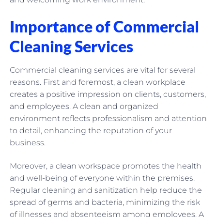
Importance of Commercial
Cleaning Services
Commercial cleaning services are vital for several
reasons. First and foremost, a clean workplace
creates a positive impression on clients, customers,
and employees. A clean and organized
environment reflects professionalism and attention
to detail, enhancing the reputation of your
business.
Moreover, a clean workspace promotes the health
and well-being of everyone within the premises.
Regular cleaning and sanitization help reduce the
spread of germs and bacteria, minimizing the risk
of illnesses and absenteeism among employees. A