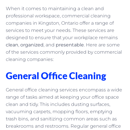
When it comes to maintaining a clean and
professional workspace, commercial cleaning
companies in Kingston, Ontario offer a range of
services to meet your needs. These services are
designed to ensure that your workplace remains
clean
,
organized
, and
presentable
. Here are some
of the services commonly provided by commercial
cleaning companies:
General Office Cleaning
General office cleaning services encompass a wide
range of tasks aimed at keeping your office space
clean and tidy. This includes dusting surfaces,
vacuuming carpets, mopping floors, emptying
trash bins, and sanitizing common areas such as
breakrooms and restrooms. Regular general office