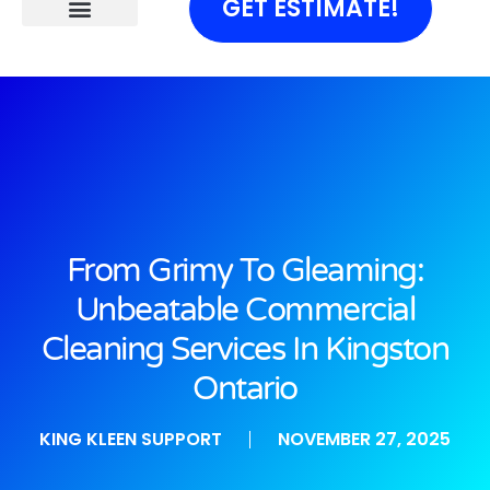
GET ESTIMATE!
From Grimy To Gleaming:
Unbeatable Commercial
Cleaning Services In Kingston
Ontario
KING KLEEN SUPPORT
NOVEMBER 27, 2025