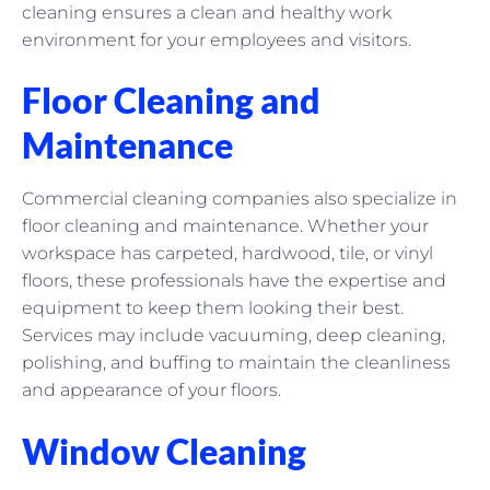
cleaning ensures a clean and healthy work
environment for your employees and visitors.
Floor Cleaning and
Maintenance
Commercial cleaning companies also specialize in
floor cleaning and maintenance. Whether your
workspace has carpeted, hardwood, tile, or vinyl
floors, these professionals have the expertise and
equipment to keep them looking their best.
Services may include vacuuming, deep cleaning,
polishing, and buffing to maintain the cleanliness
and appearance of your floors.
Window Cleaning