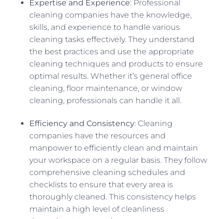
Expertise and Experience
: Professional
cleaning companies have the knowledge,
skills, and experience to handle various
cleaning tasks effectively. They understand
the best practices and use the appropriate
cleaning techniques and products to ensure
optimal results. Whether it’s general office
cleaning, floor maintenance, or window
cleaning, professionals can handle it all.
Efficiency and Consistency
: Cleaning
companies have the resources and
manpower to efficiently clean and maintain
your workspace on a regular basis. They follow
comprehensive cleaning schedules and
checklists to ensure that every area is
thoroughly cleaned. This consistency helps
maintain a high level of cleanliness