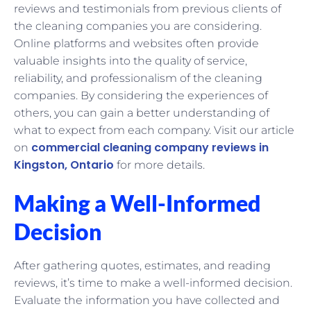
reviews and testimonials from previous clients of
the cleaning companies you are considering.
Online platforms and websites often provide
valuable insights into the quality of service,
reliability, and professionalism of the cleaning
companies. By considering the experiences of
others, you can gain a better understanding of
what to expect from each company. Visit our article
commercial cleaning company reviews in
on
Kingston, Ontario
for more details.
Making a Well-Informed
Decision
After gathering quotes, estimates, and reading
reviews, it’s time to make a well-informed decision.
Evaluate the information you have collected and