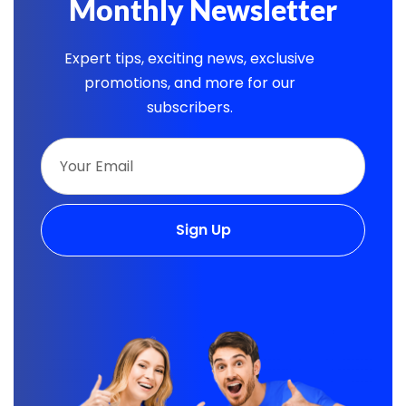
Monthly Newsletter
Expert tips, exciting news, exclusive
promotions, and more for our
subscribers.
Sign Up