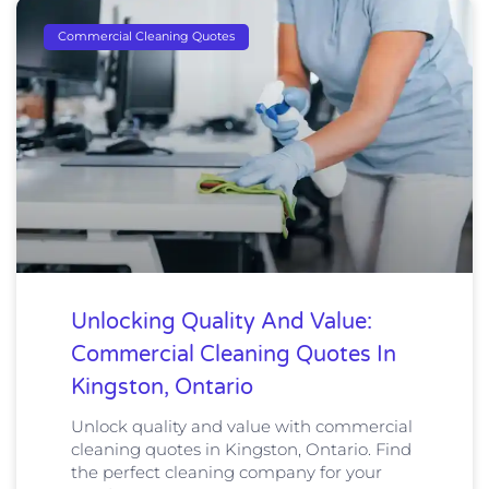
Commercial Cleaning Quotes
Unlocking Quality And Value:
Commercial Cleaning Quotes In
Kingston, Ontario
Unlock quality and value with commercial
cleaning quotes in Kingston, Ontario. Find
the perfect cleaning company for your