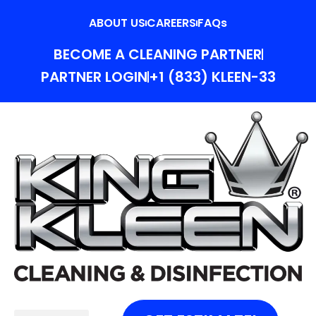
ABOUT US
CAREERS
FAQs
BECOME A CLEANING PARTNER
PARTNER LOGIN
+1 (833) KLEEN-33