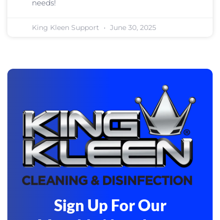
needs!
King Kleen Support
June 30, 2025
Sign Up For Our