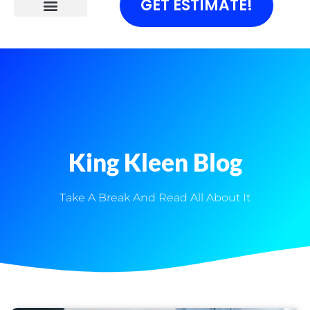
GET ESTIMATE!
King Kleen Blog
Take A Break And Read All About It