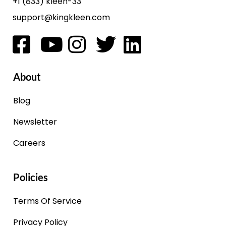
+1 (833) kleen-33
support@kingkleen.com
About
Blog
Newsletter
Careers
Policies
Terms Of Service
Privacy Policy